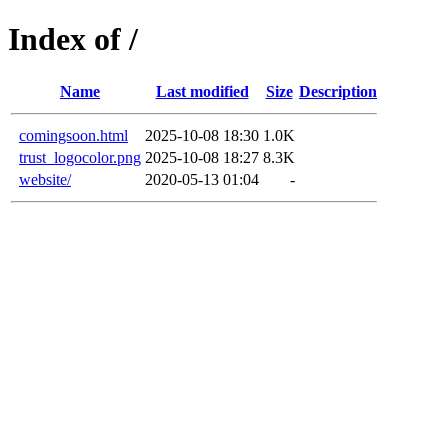
Index of /
Name
Last modified
Size
Description
comingsoon.html
2025-10-08 18:30
1.0K
trust_logocolor.png
2025-10-08 18:27
8.3K
website/
2020-05-13 01:04
-